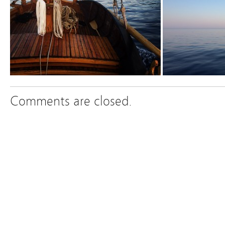
Comments are closed.