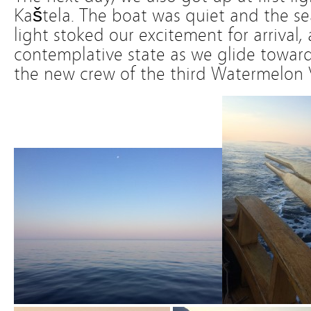
Kaštela. The boat was quiet and the s
light stoked our excitement for arrival,
contemplative state as we glide towar
the new crew of the third Watermelon