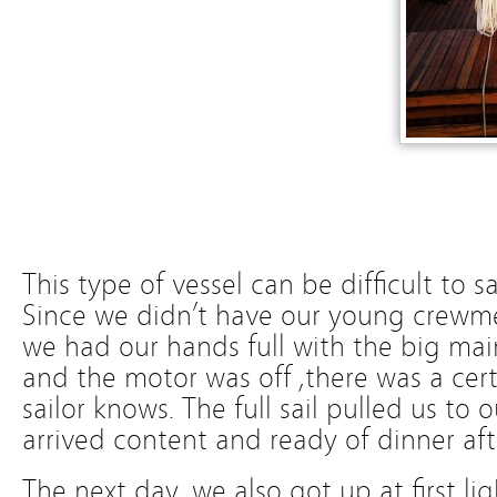
This type of vessel can be difficult to s
Since we didn’t have our young crew
we had our hands full with the big main
and the motor was off ,there was a cert
sailor knows. The full sail pulled us to
arrived content and ready of dinner aft
The next day, we also got up at first l