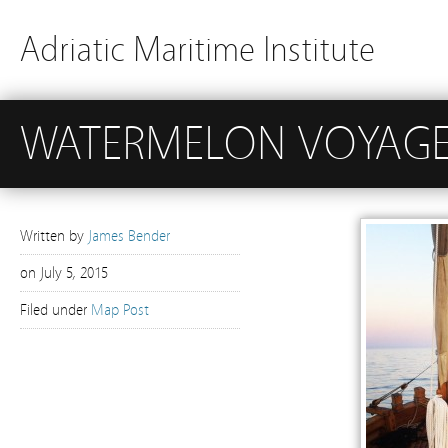
Adriatic Maritime Institute
WATERMELON VOYAGE 
Written by
James Bender
on
July 5, 2015
Filed under
Map Post