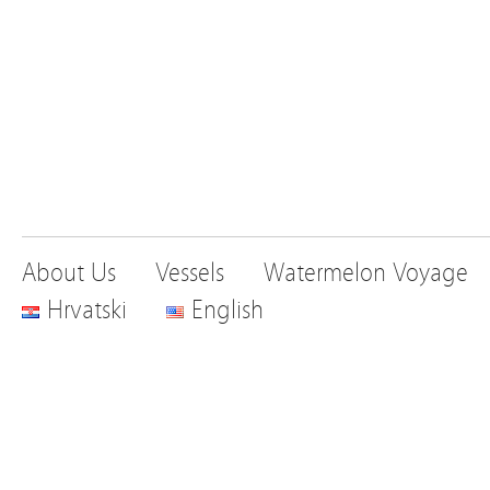
About Us
Vessels
Watermelon Voyage
Hrvatski
English