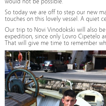
would not be possible.
So today we are off to step our new ma
touches on this lovely vessel. A quiet c
Our trip to Novi Vinodokski will also be
expedition, since only Lovro Cipetelo an
That will give me time to remember wha