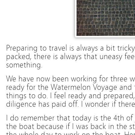
Preparing to travel is always a bit tric
packed, there is always that uneasy fee
something.
We have now been working for three w
ready for the Watermelon Voyage and th
things to do. I feel ready and prepared,
diligence has paid off. I wonder if ther
I do remember that today is the 4th of J
the boat because if I was back in the s
the whole day to work on the boat. Here 