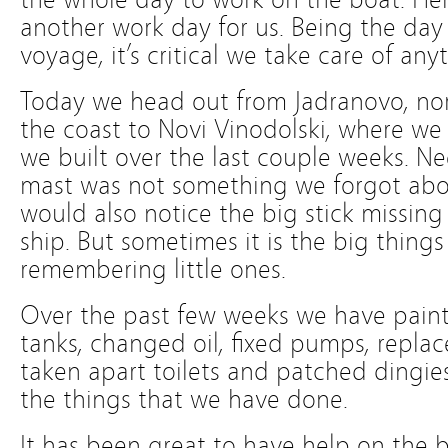
another work day for us. Being the day
voyage, it’s critical we take care of any
Today we head out from Jadranovo, nor
the coast to Novi Vinodolski, where we
we built over the last couple weeks. 
mast was not something we forgot about
would also notice the big stick missing
ship. But sometimes it is the big things
remembering little ones.
Over the past few weeks we have paint
tanks, changed oil, fixed pumps, replac
taken apart toilets and patched dingies
the things that we have done.
It has been great to have help on the b