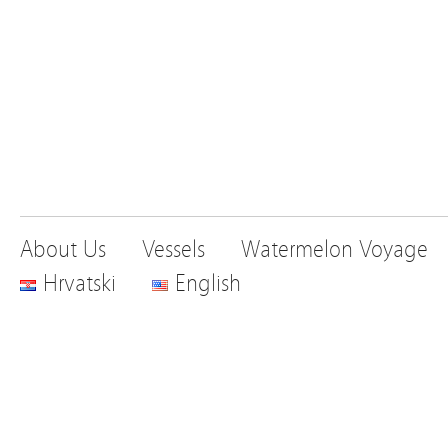
About Us
Vessels
Watermelon Voyage
Hrvatski
English