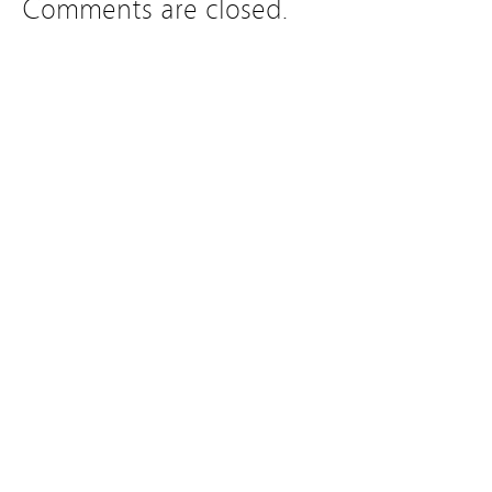
Comments are closed.