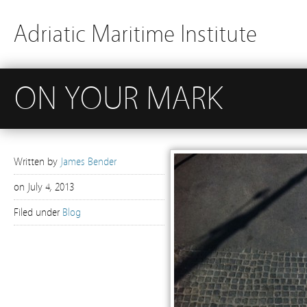
Adriatic Maritime Institute
ON YOUR MARK
Written by
James Bender
on
July 4, 2013
Filed under
Blog