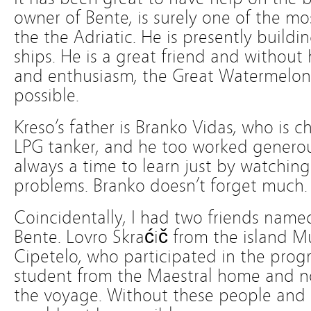
owner of Bente, is surely one of the m
the the Adriatic. He is presently buildi
ships. He is a great friend and without
and enthusiasm, the Great Watermelo
possible.
Kreso’s father is Branko Vidas, who is c
LPG tanker, and he too worked generousl
always a time to learn just by watching
problems. Branko doesn’t forget much.
Coincidentally, I had two friends nam
Bente. Lovro Skraćič from the island M
Cipetelo, who participated in the prog
student from the Maestral home and now
the voyage. Without these people and s