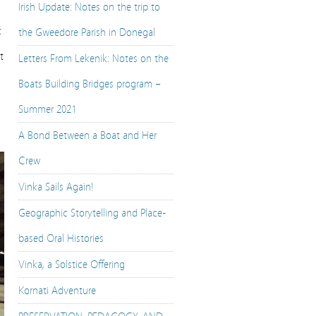
Irish Update: Notes on the trip to
c
the Gweedore Parish in Donegal
t
Letters From Lekenik: Notes on the
Boats Building Bridges program –
Summer 2021
A Bond Between a Boat and Her
Crew
Vinka Sails Again!
Geographic Storytelling and Place-
based Oral Histories
Vinka, a Solstice Offering
Kornati Adventure