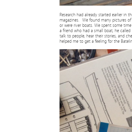
Research had already started earlier in 
magazines. We found many pictures of su
or were river boats. We spent some time t
a friend who had a small boat, he called B
talk to people, hear their stories, and c
helped me to get a feeling for the Batelin