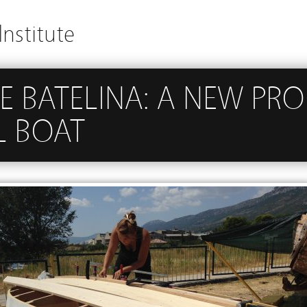
Institute
E BATELINA: A NEW PR
L BOAT