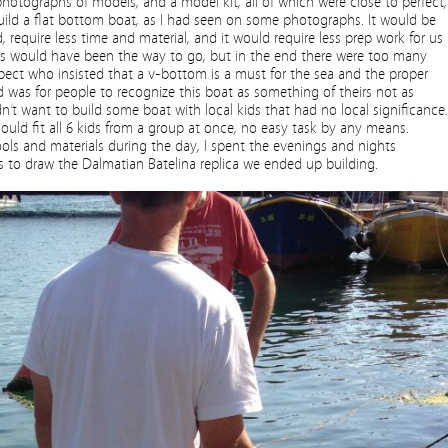
otographs of models, and a model kit, all of which were close to perfect,
 build a flat bottom boat, as I had seen on some photographs. It would be
d, require less time and material, and it would require less prep work for us
is would have been the way to go, but in the end there were too many
ct who insisted that a v­-bottom is a must for the sea and the proper
 was for people to recognize this boat as something of theirs not as
n’t want to build some boat with local kids that had no local significance.
hould fit all 6 kids from a group at once, no easy task by any means.
ls and materials during the day, I spent the evenings and nights
to draw the Dalmatian Batelina replica we ended up building.