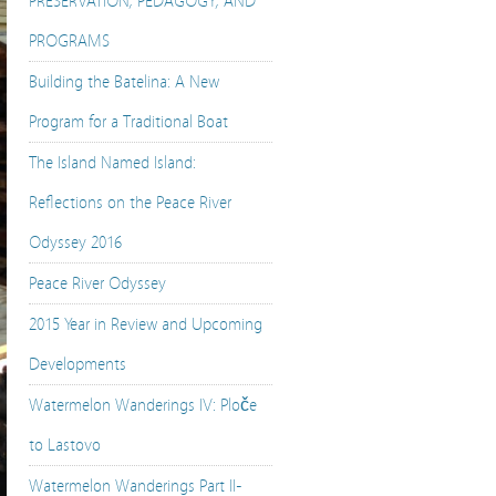
PRESERVATION, PEDAGOGY, AND
PROGRAMS
Building the Batelina: A New
Program for a Traditional Boat
The Island Named Island:
Reflections on the Peace River
Odyssey 2016
Peace River Odyssey
2015 Year in Review and Upcoming
Developments
Watermelon Wanderings IV: Ploče
to Lastovo
Watermelon Wanderings Part II-