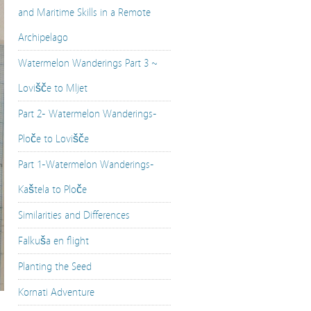
and Maritime Skills in a Remote
Archipelago
Watermelon Wanderings Part 3 ~
Lovišče to Mljet
Part 2- Watermelon Wanderings-
Ploče to Lovišče
Part 1-Watermelon Wanderings-
Kaštela to Ploče
Similarities and Differences
Falkuša en flight
Planting the Seed
Kornati Adventure