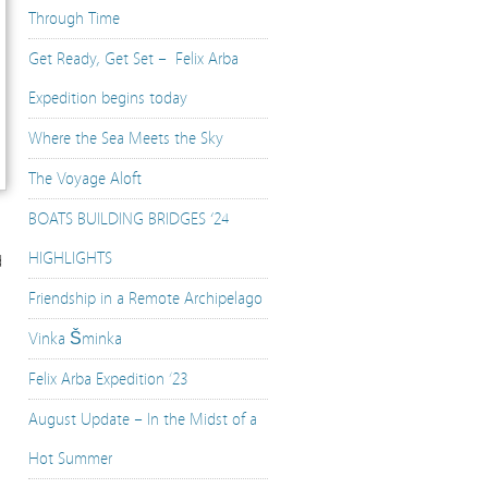
Through Time
Get Ready, Get Set – Felix Arba
Expedition begins today
Where the Sea Meets the Sky
The Voyage Aloft
BOATS BUILDING BRIDGES ‘24
HIGHLIGHTS
d
Friendship in a Remote Archipelago
Vinka Šminka
Felix Arba Expedition ’23
August Update – In the Midst of a
Hot Summer