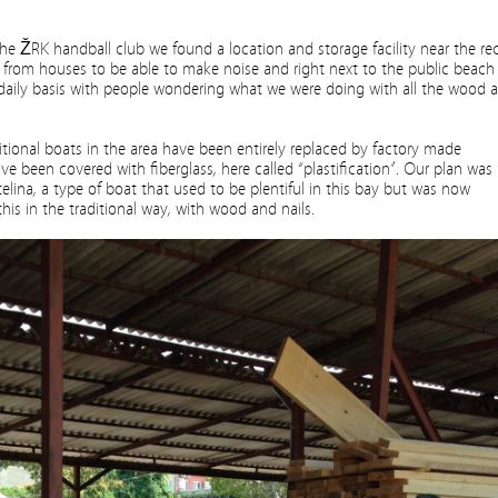
he ŽRK handball club we found a location and storage facility near the re
y from houses to be able to make noise and right next to the public beach
 daily basis with people wondering what we were doing with all the wood a
ditional boats in the area have been entirely replaced by factory made
ve been covered with fiberglass, here called “plastification”. Our plan was
telina, a type of boat that used to be plentiful in this bay but was now
is in the traditional way, with wood and nails.