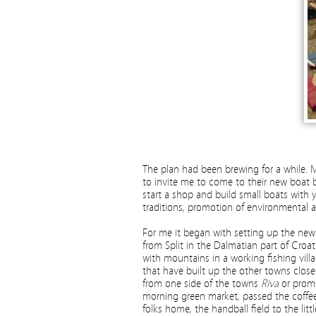
The plan had been brewing for a while. M
to invite me to come to their new boat bu
start a shop and build small boats with 
traditions, promotion of environmental 
For me it began with setting up the ne
from Split in the Dalmatian part of Croat
with mountains in a working fishing vill
that have built up the other towns close
from one side of the towns
Riva
or prom
morning green market, passed the coffee
folks home, the handball field to the lit