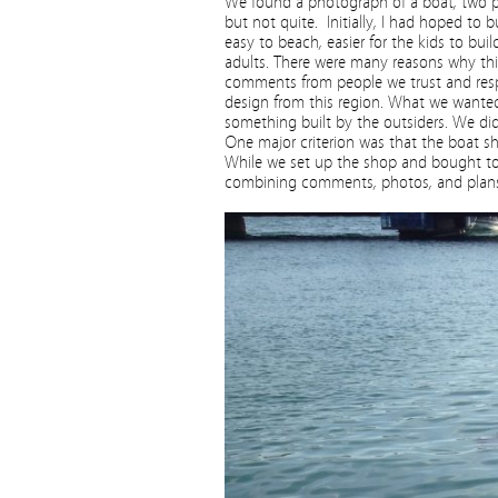
We found a photograph of a boat, two ph
but not quite. Initially, I had hoped to
easy to beach, easier for the kids to buil
adults. There were many reasons why th
comments from people we trust and respe
design from this region. What we wanted
something built by the outsiders. We did
One major criterion was that the boat s
While we set up the shop and bought too
combining comments, photos, and plans 