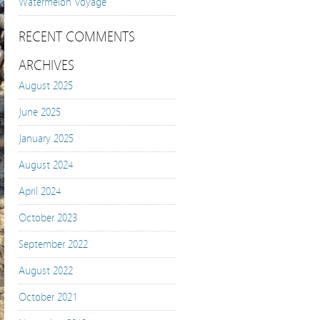
Watermelon Voyage
RECENT COMMENTS
ARCHIVES
August 2025
June 2025
January 2025
August 2024
April 2024
October 2023
September 2022
August 2022
October 2021