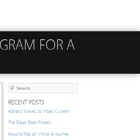
OGRAM FOR A
RECENT POSTS
Adriatic Waves to Vrbas Current:
The Dajak Boat Project
Around Rab on Vinka: A Journey