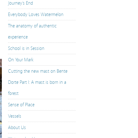
Journey’s End
Everybody Loves Watermelon
The anatomy of authentic
experience
School is in Session
On Your Mark
Cutting the new mast on Bente
Dorte Part I: A mast is born in a
forest
Sense of Place
Vessels
About Us