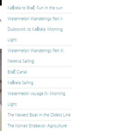
Kaštela to Brač: Fun In the sun
Watermelon Wanderings Part I-
,
Dubrovnik to Kaštela: Morning
Light
Watermelon Wanderings Part III:
Neretva Sailing
Brač Canal
Kaštela Sailing
Watermelon voyage III- Morning
Light
The Newest Boat in the Oldest Line
The Kornati Endeavor: Agriculture