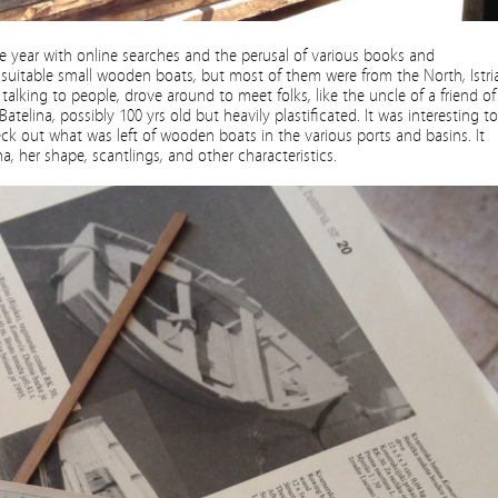
the year with online searches and the perusal of various books and
itable small wooden boats, but most of them were from the North, Istria
alking to people, drove around to meet folks, like the uncle of a friend of
atelina, possibly 100 yrs old but heavily plastificated. It was interesting to
heck out what was left of wooden boats in the various ports and basins. It
a, her shape, scantlings, and other characteristics.