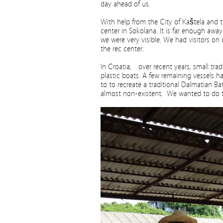
day ahead of us.
With help from the City of Kaštela and t
center in Sokolana. It is far enough awa
we were very visible. We had visitors on
the rec center.
In Croatia, over recent years, small tra
plastic boats. A few remaining vessels ha
to to recreate a traditional Dalmatian Ba
almost non-existent. We wanted to do th