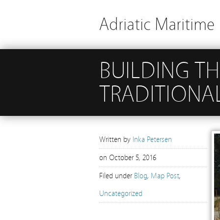
Adriatic Maritime 
BUILDING TH
TRADITIONA
Written by
Inka Petersen
on
October 5, 2016
Filed under
Blog
,
Map Post
,
Uncategorized