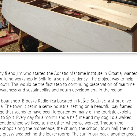
y friend Jim who started the Adriatic Maritime Institute in Croatia, wante
ilding workshop in Split for a sort of residency. The project was to help
youth. This would be the first step to continuing preservation of maritime
awareness and sustainability and youth development, in the region.
w boat shop,
Brodska Radionica
Located in Kaštel Sućurac, a short drive
ia. The town is set in a semi-industrial setting on a beautiful bay framed
age that seems to have been forgotten by many of the touristic exploits
 to Split. Every day for a month and a half, me and my dog Lola walked
enade where we lived, to the other, where we worked. Through the
 shops along the promenade, the church, the school, town hall, the old
tle grassy area behind the locker rooms. The sun in our back, another great