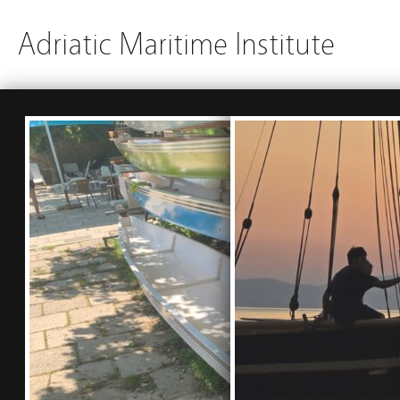
Adriatic Maritime Institute