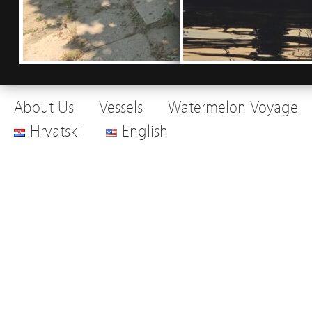
About Us
Vessels
Watermelon Voyage
Hrvatski
English